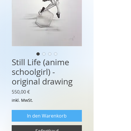
Still Life (anime
schoolgirl) -
original drawing
Preis
550,00 €
inkl. MwSt.
In den Warenkorb