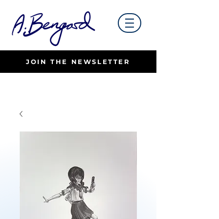
JOIN THE NEWSLETTER