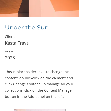
Under the Sun
Client:
Kasta Travel
Year:
2023
This is placeholder text. To change this
content, double-click on the element and
click Change Content. To manage all your
collections, click on the Content Manager
button in the Add panel on the left.