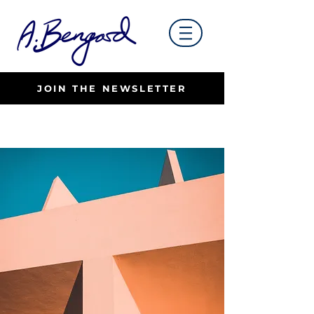
JOIN THE NEWSLETTER