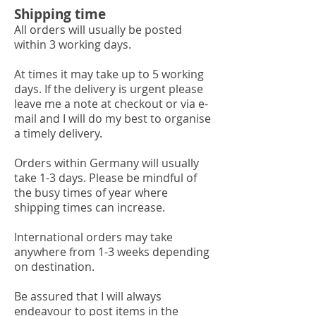
Shipping time
All orders will usually be posted
within 3 working days.
At times it may take up to 5 working
days. If the delivery is urgent please
leave me a note at checkout or via e-
mail and I will do my best to organise
a timely delivery.
Orders within Germany will usually
take 1-3 days. Please be mindful of
the busy times of year where
shipping times can increase.
International orders may take
anywhere from 1-3 weeks depending
on destination.
Be assured that I will always
endeavour to post items in the