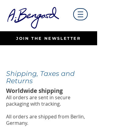
JOIN THE NEWSLETTER
Shipping, Taxes and
Returns
Worldwide shipping
All orders are sent in secure
packaging with tracking.
All orders are shipped from Berlin,
Germany.