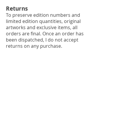
Returns
To preserve edition numbers and
limited edition quantities, original
artworks and exclusive items, all
orders are final. Once an order has
been dispatched, I do not accept
returns on any purchase.
Loss or damage
I will consider a refund if your order
is proven lost by the mailing
services.
Each item is securely packaged to
avoid damage. In the unlikely event
that an item arrives damaged please
send the following via
e-mail
within
24 hours so we can claim
compensation: