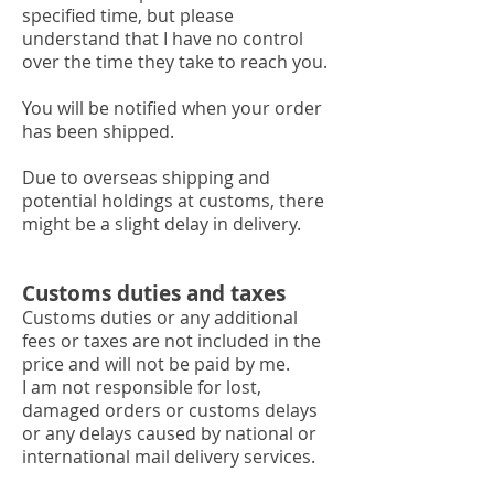
specified time, but please
understand that I have no control
over the time they take to reach you.
You will be notified when your order
has been shipped.
Due to overseas shipping and
potential holdings at customs, there
might be a slight delay in delivery.
Customs duties and taxes
Customs duties or any additional
fees or taxes are not included in the
price and will not be paid by me.
I am not responsible for lost,
damaged orders or customs delays
or any delays caused by national or
international mail delivery services.