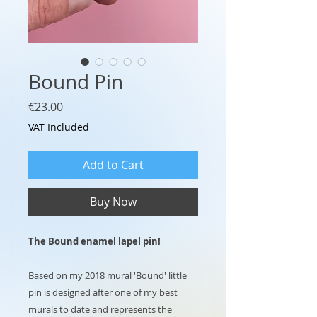
Bound Pin
Price
€23.00
VAT Included
Add to Cart
Buy Now
The Bound enamel lapel pin!
Based on my 2018 mural 'Bound' little
pin is designed after one of my best
murals to date and represents the