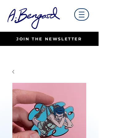
JOIN THE NEWSLETTER