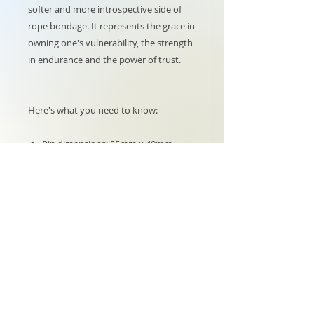
softer and more introspective side of
rope bondage. It represents the grace in
owning one's vulnerability, the strength
in endurance and the power of trust.
Here's what you need to know:
Pin dimensions: 55mm x 40mm
Backing card dimensions: 85mm x
55mm
6 enamel colours on black metal
nickel
Butterfly back fastening
LIMITED STOCK
Shipping, taxes and returns