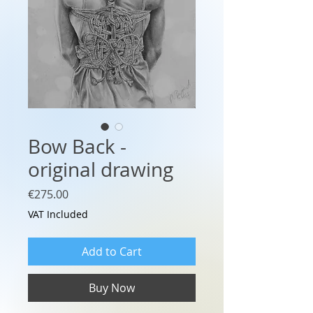
Bow Back -
original drawing
Price
€275.00
VAT Included
Add to Cart
Buy Now