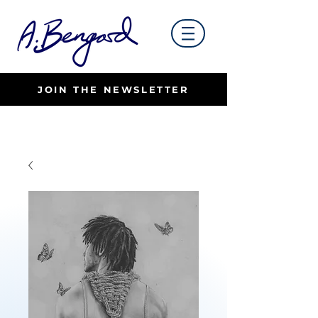
JOIN THE NEWSLETTER