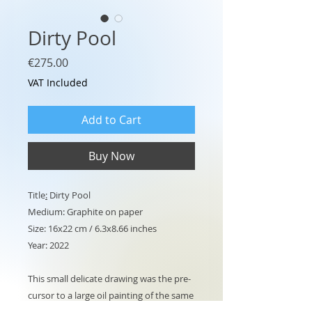
Dirty Pool
Price
€275.00
VAT Included
Add to Cart
Buy Now
Title
:
Dirty Pool
Medium: Graphite on paper
Size: 16x22 cm / 6.3x8.66 inches
Year: 2022
This small delicate drawing was the pre-
cursor to a large oil painting of the same