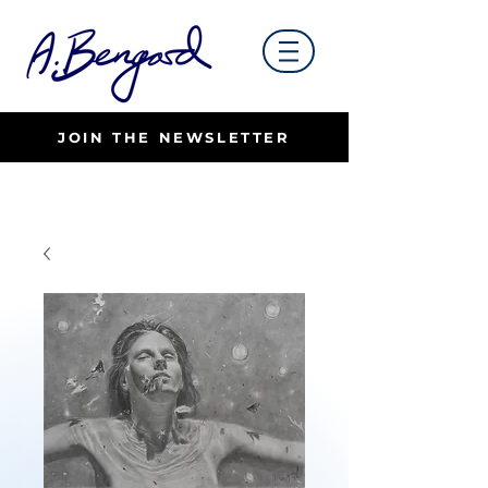
JOIN THE NEWSLETTER